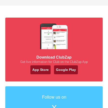
Download ClubZap
Get live information for Club on the ClubZap App
App Store
Google Play
Follow us on
X