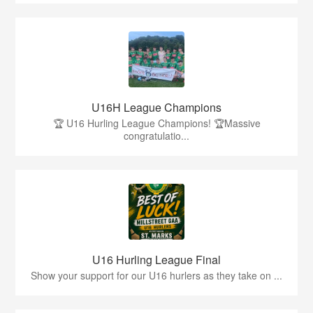
U16H League Champions
🏆 U16 Hurling League Champions! 🏆Massive
congratulatio...
U16 Hurling League Final
Show your support for our U16 hurlers as they take on ...