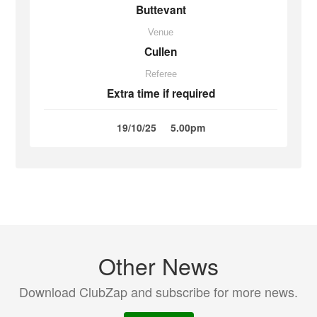
Buttevant
Venue
Cullen
Referee
Extra time if required
19/10/25
5.00pm
Other News
Download ClubZap and subscribe for more news.