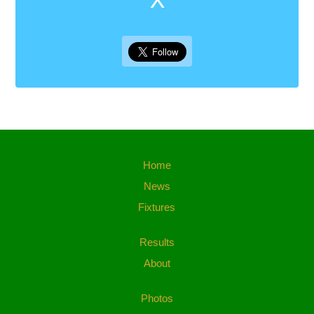
Home
News
Fixtures
Results
About
Photos