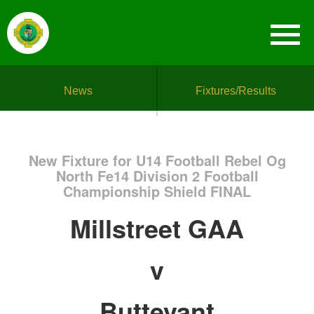
News
Fixtures/Results
New Fixture for U14 Football Rebel Og
North Fe14 Division 2 Football
Championship Shield FINAL
Millstreet GAA
v
Buttevant