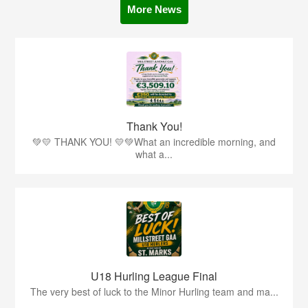
More News
Thank You!
💚💛 THANK YOU! 💛💚What an incredible morning, and
what a...
U18 Hurling League Final
The very best of luck to the Minor Hurling team and ma...