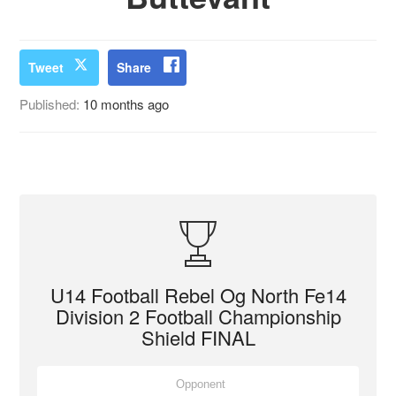
Tweet
Share
Published:
10 months ago
U14 Football Rebel Og North Fe14
Division 2 Football Championship
Shield FINAL
Opponent