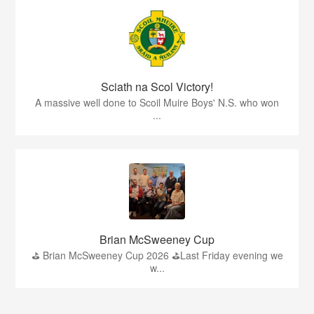
Sciath na Scol Victory!
A massive well done to Scoil Muire Boys' N.S. who won
...
Brian McSweeney Cup
⛳️ Brian McSweeney Cup 2026 ⛳️Last Friday evening we
w...