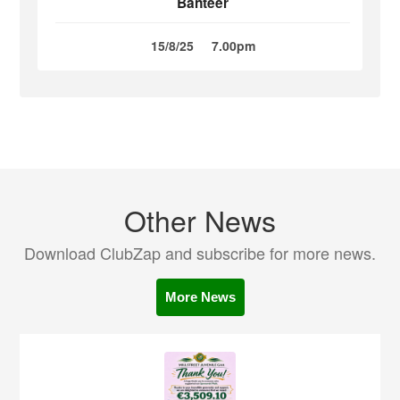
Banteer
15/8/25
7.00pm
Other News
Download ClubZap and subscribe for more news.
More News