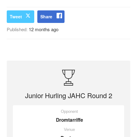
Tweet
Share
Published:
12 months ago
Junior Hurling JAHC Round 2
Opponent
Dromtarriffe
Venue