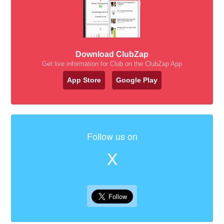
Download ClubZap
Get live information for Club on the ClubZap App
App Store
Google Play
Follow us on
X