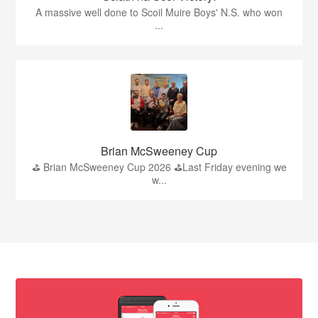
A massive well done to Scoil Muire Boys' N.S. who won
...
Brian McSweeney Cup
⛳️ Brian McSweeney Cup 2026 ⛳️Last Friday evening we
w...