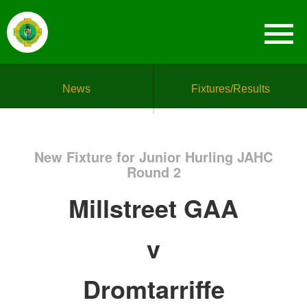
News
Fixtures/Results
New Fixture for Junior Hurling JAHC
Round 2
Millstreet GAA
v
Dromtarriffe