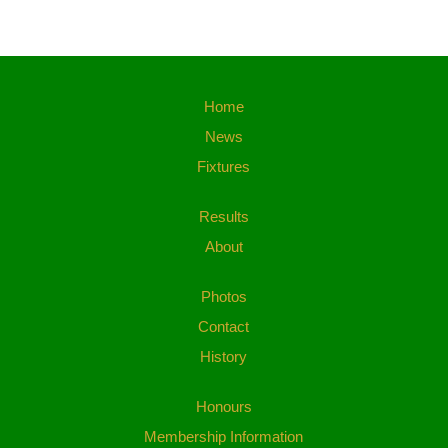
Home
News
Fixtures
Results
About
Photos
Contact
History
Honours
Membership Information