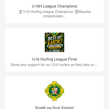
U16H League Champions
🏆 U16 Hurling League Champions! 🏆Massive
congratulatio...
U16 Hurling League Final
Show your support for our U16 hurlers as they take on ...
Sciath na Scol Victory!