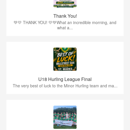
Thank You!
💚💛 THANK YOU! 💛💚What an incredible morning, and
what a...
U18 Hurling League Final
The very best of luck to the Minor Hurling team and ma...