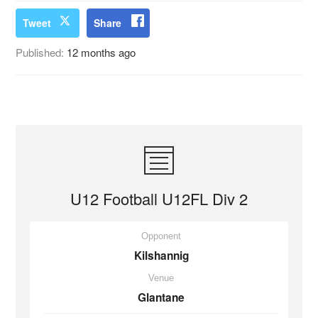
Tweet
Share
Published:
12 months ago
U12 Football U12FL Div 2
Opponent
Kilshannig
Venue
Glantane