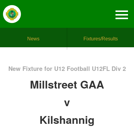
News
Fixtures/Results
New Fixture for U12 Football U12FL Div 2
Millstreet GAA
v
Kilshannig