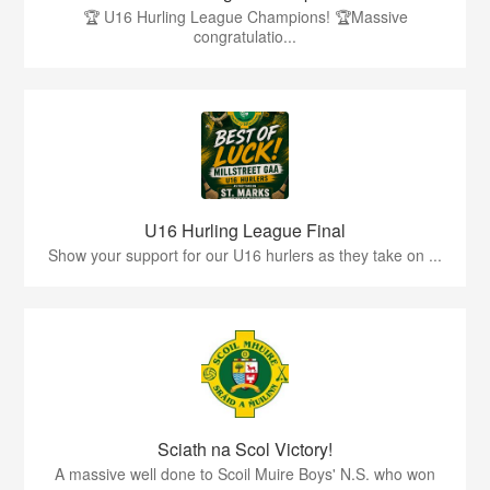
🏆 U16 Hurling League Champions! 🏆Massive
congratulatio...
U16 Hurling League Final
Show your support for our U16 hurlers as they take on ...
Sciath na Scol Victory!
A massive well done to Scoil Muire Boys' N.S. who won