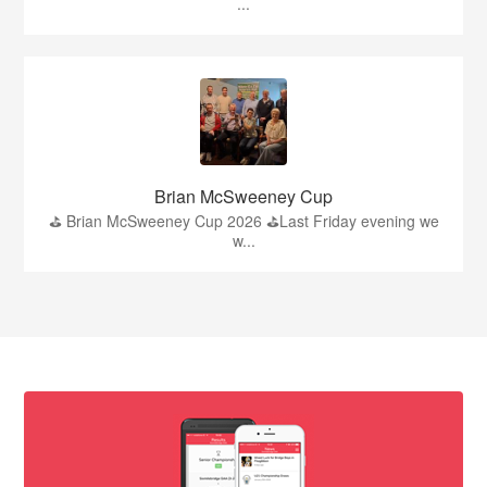
...
Brian McSweeney Cup
⛳️ Brian McSweeney Cup 2026 ⛳️Last Friday evening we
w...