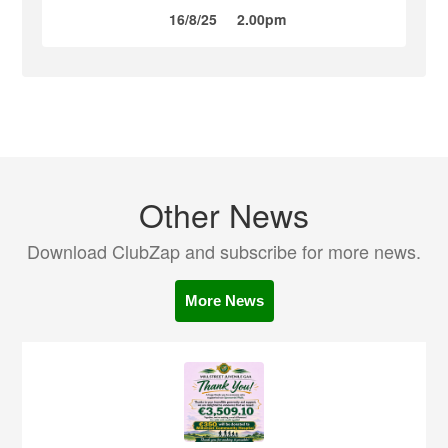
16/8/25
2.00pm
Other News
Download ClubZap and subscribe for more news.
More News