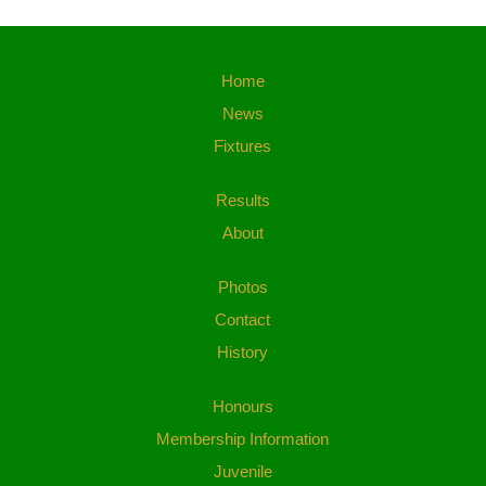
Home
News
Fixtures
Results
About
Photos
Contact
History
Honours
Membership Information
Juvenile