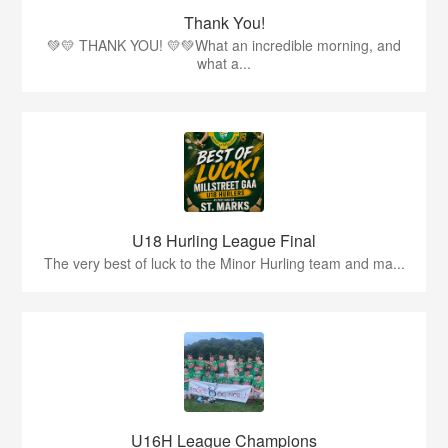
Thank You!
💚💛 THANK YOU! 💛💚What an incredible morning, and
what a...
U18 Hurling League Final
The very best of luck to the Minor Hurling team and ma...
U16H League Champions