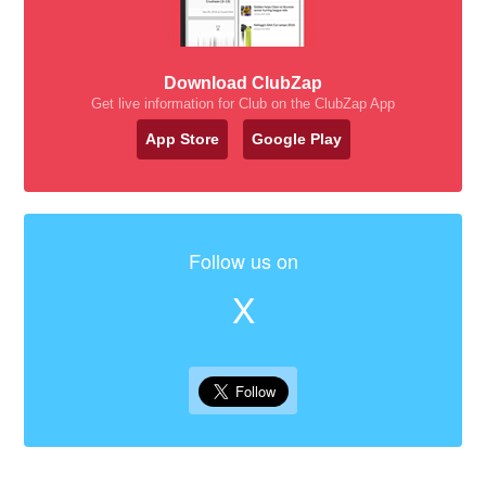
Download ClubZap
Get live information for Club on the ClubZap App
App Store
Google Play
Follow us on
X