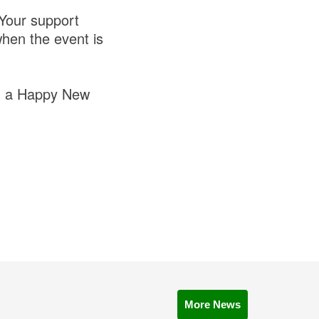
 Your support
when the event is
nd a Happy New
More News