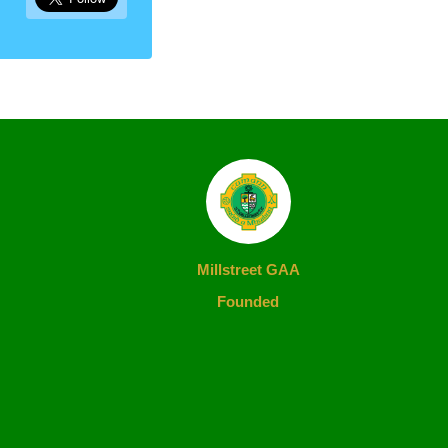
Millstreet GAA
Founded