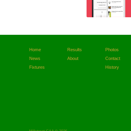
Home
Results
Photos
News
About
Contact
Fixtures
History