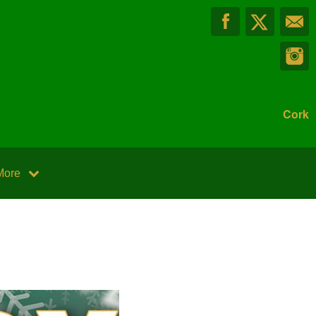
Cork
More