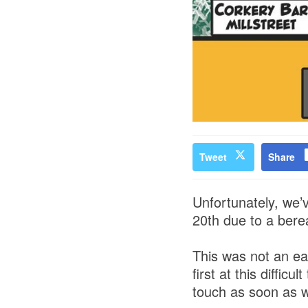
Tweet
Share
Unfortunately, we’
20th due to a bere
This was not an ea
first at this diffic
touch as soon as w