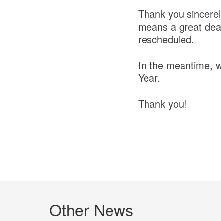
Thank you sincerel
means a great deal 
rescheduled.
In the meantime, w
Year.
Thank you!
Other News