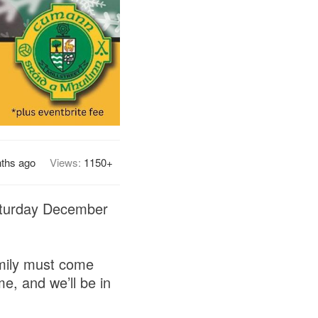
ths ago
Views:
1150+
Saturday December
amily must come
ime, and we’ll be in