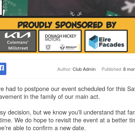
Author:
Club Admin
Published:
8 mon
ve had to postpone our event scheduled for this 
avement in the family of our main act.
sy decision, but we know you’ll understand that f
ult time. We do hope to revisit the event at a better t
e’re able to confirm a new date.