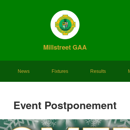
Millstreet GAA
News
Fixtures
Results
Event Postponement