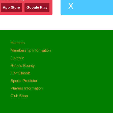
X
App Store
Google Play
Honours
Membership Information
Juvenile
Rebels Bounty
Golf Classic
Sports Predictor
Players Information
Club Shop