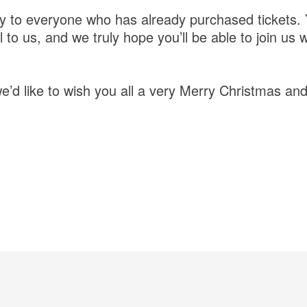
y to everyone who has already purchased tickets.
to us, and we truly hope you’ll be able to join us 
e’d like to wish you all a very Merry Christmas a