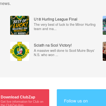
 news.
U18 Hurling League Final
The very best of luck to the Minor Hurling
team and ma...
Sciath na Scol Victory!
A massive well done to Scoil Muire Boys'
N.S. who won ...
Download ClubZap
Follow us on
Get live information for Club on
the ClubZap App