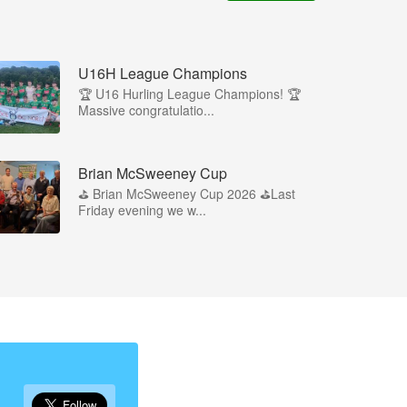
U16H League Champions
🏆 U16 Hurling League Champions! 🏆
Massive congratulatio...
Brian McSweeney Cup
⛳️ Brian McSweeney Cup 2026 ⛳️Last
Friday evening we w...