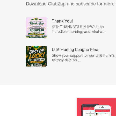
Download ClubZap and subscribe for more
Thank You!
💚💛 THANK YOU! 💛💚What an
incredible morning, and what a...
U16 Hurling League Final
Show your support for our U16 hurlers
as they take on ...