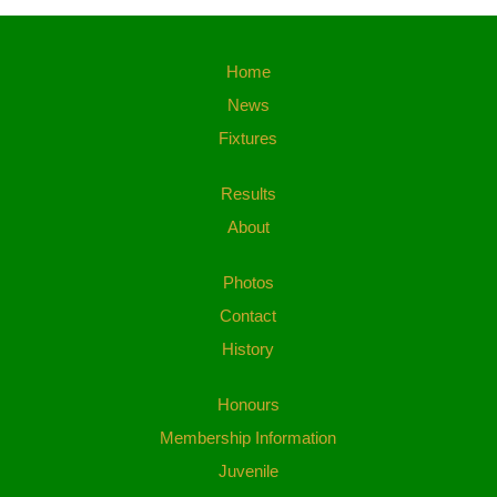
Home
News
Fixtures
Results
About
Photos
Contact
History
Honours
Membership Information
Juvenile