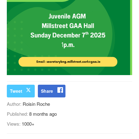
Tweet
Share
Author:
Roisin Roche
Published:
8 months ago
Views:
1000+