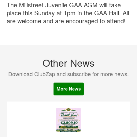
The Millstreet Juvenile GAA AGM will take
place this Sunday at 1pm in the GAA Hall. All
are welcome and are encouraged to attend!
Other News
Download ClubZap and subscribe for more news.
More News