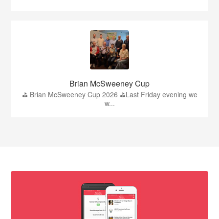
Brian McSweeney Cup
⛳️ Brian McSweeney Cup 2026 ⛳️Last Friday evening we
w...