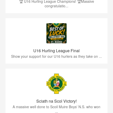
🏆 U16 Hurling League Champions! 🏆Massive
congratulatio...
U16 Hurling League Final
Show your support for our U16 hurlers as they take on ...
Sciath na Scol Victory!
A massive well done to Scoil Muire Boys' N.S. who won
...