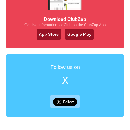
Download ClubZap
Get live information for Club on the ClubZap App
App Store
Google Play
Follow us on
X