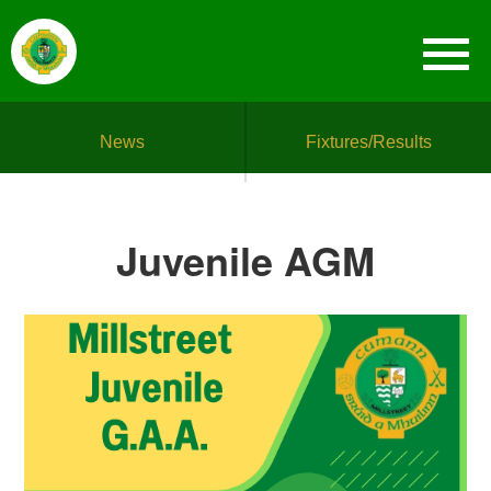
News
Fixtures/Results
Juvenile AGM