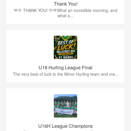
Thank You!
💚💛 THANK YOU! 💛💚What an incredible morning, and
what a...
U18 Hurling League Final
The very best of luck to the Minor Hurling team and ma...
U16H League Champions