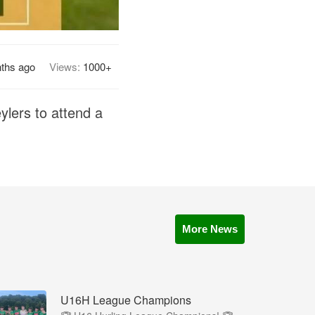
ths ago
Views:
1000+
ylers to attend a
More News
U16H League Champions