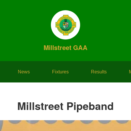
Millstreet GAA
News
Fixtures
Results
Millstreet Pipeband