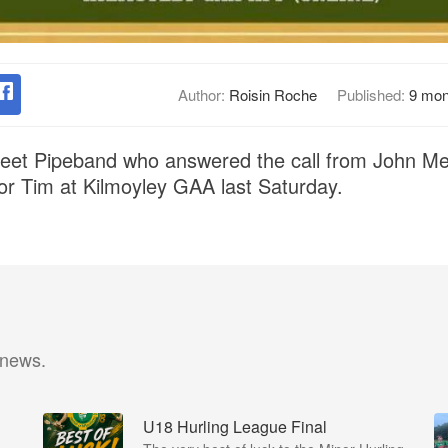
Author:
Roisin Roche
Published:
9 mon
treet Pipeband who answered the call from John Me
 for Tim at Kilmoyley GAA last Saturday.
 news.
U18 Hurling League Final