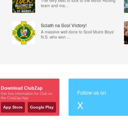
The very best of luck to the Minor Hurling
team and ma...
Sciath na Scol Victory!
A massive well done to Scoil Muire Boys'
N.S. who won ...
Download ClubZap
Follow us on
Get live information for Club on
the ClubZap App
X
App Store
Google Play