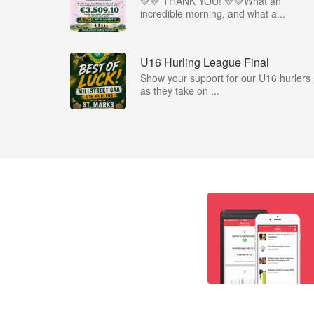
💚💛 THANK YOU! 💛💚What an
incredible morning, and what a...
U16 Hurling League Final
Show your support for our U16 hurlers
as they take on ...