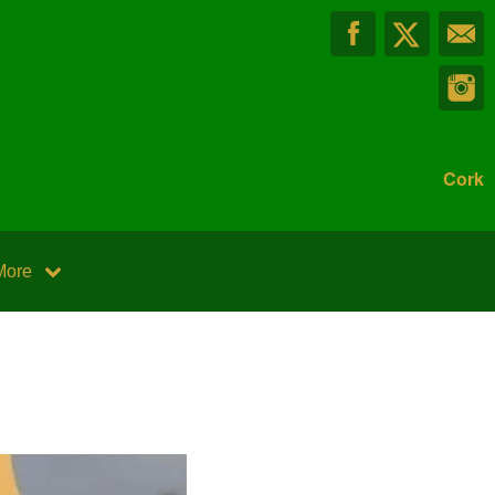
Cork
More