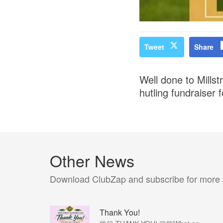
Tweet
Share
Well done to Mills
hutling fundraiser
Other News
Download ClubZap and subscribe for more
Thank You!