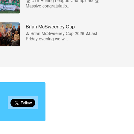
🏆 U16 Hurling League Champions! 🏆
Massive congratulatio...
Brian McSweeney Cup
⛳️ Brian McSweeney Cup 2026 ⛳️Last
Friday evening we w...